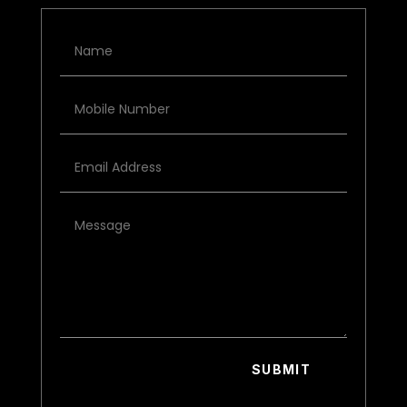
SUBMIT