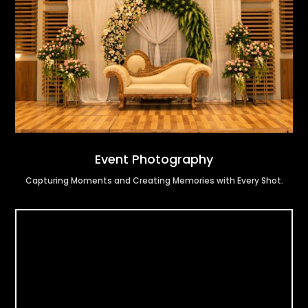
Event Photography
Capturing Moments and Creating Memories with Every Shot.