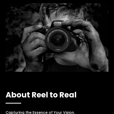
About Reel to Real
Capturing the Essence of Your Vision.