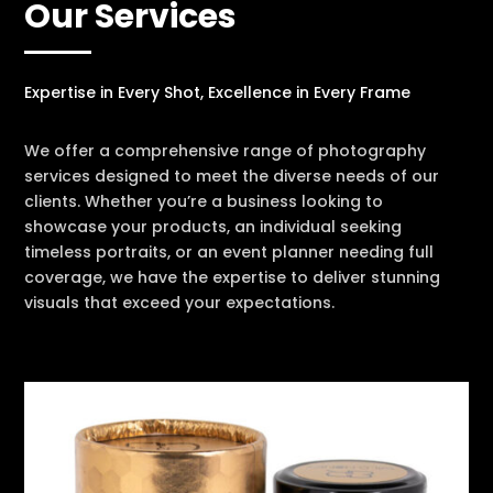
Our Services
Expertise in Every Shot, Excellence in Every Frame
We offer a comprehensive range of photography
services designed to meet the diverse needs of our
clients. Whether you’re a business looking to
showcase your products, an individual seeking
timeless portraits, or an event planner needing full
coverage, we have the expertise to deliver stunning
visuals that exceed your expectations.