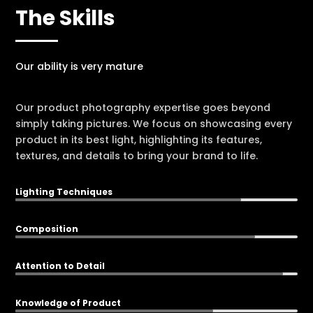
The Skills
Our ability is very mature
Our product photography expertise goes beyond
simply taking pictures. We focus on showcasing every
product in its best light, highlighting its features,
textures, and details to bring your brand to life.
Lighting Techniques
80%
80%
Composition
85%
85%
Attention to Detail
95%
95%
Knowledge of Product