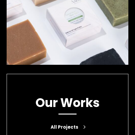
Our Works
All Projects