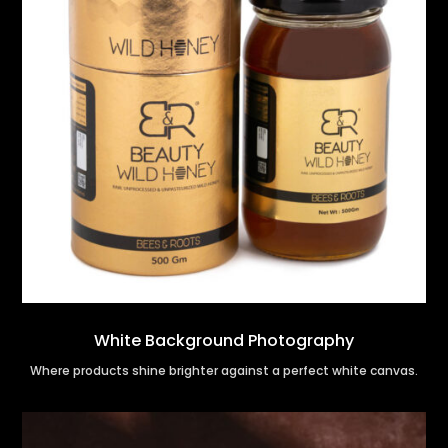
White Background Photography
Where products shine brighter against a perfect white canvas.