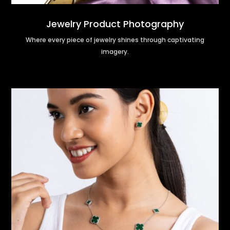
Jewelry Product Photography
Where every piece of jewelry shines through captivating
imagery.