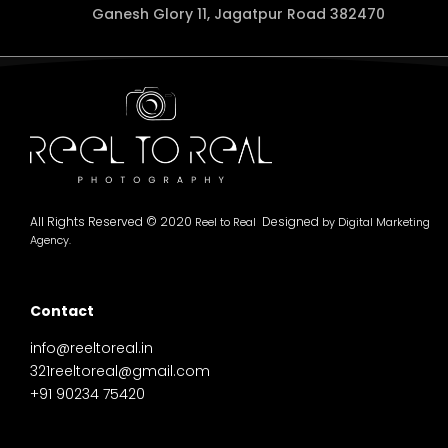
Ganesh Glory 11, Jagatpur Road 382470
All Rights Reserved © 2020
Designed
Reel to Real
by
Digital Marketing
Agency.
Contact
info@reeltoreal.in
321reeltoreal@gmail.com
+91 90234 75420