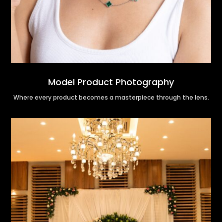
Model Product Photography
Where every product becomes a masterpiece through the lens.