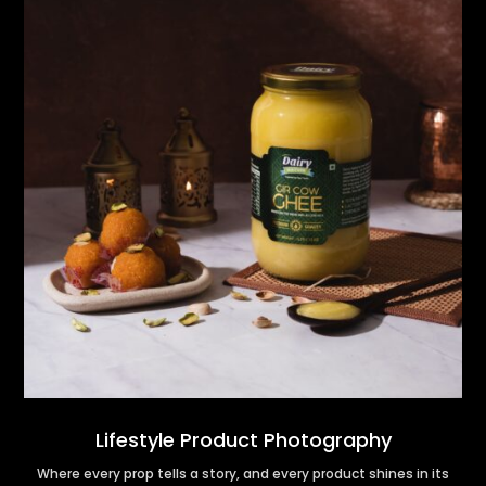
Lifestyle Product Photography
Where every prop tells a story, and every product shines in its