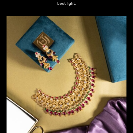
best light.