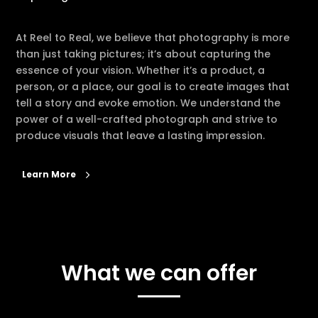
At Reel to Real, we believe that photography is more
than just taking pictures; it’s about capturing the
essence of your vision. Whether it’s a product, a
person, or a place, our goal is to create images that
tell a story and evoke emotion. We understand the
power of a well-crafted photograph and strive to
produce visuals that leave a lasting impression.
Learn More
What we can offer