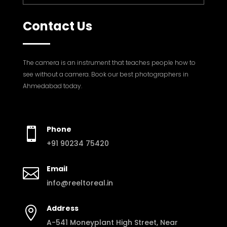
Contact Us
The camera is an instrument that teaches people how to
see without a camera. Book our best photographers in
Ahmedabad today.
Phone

+91 90234 75420
Email

info@reeltoreal.in
Address

A-541 Moneyplant High Street, Near