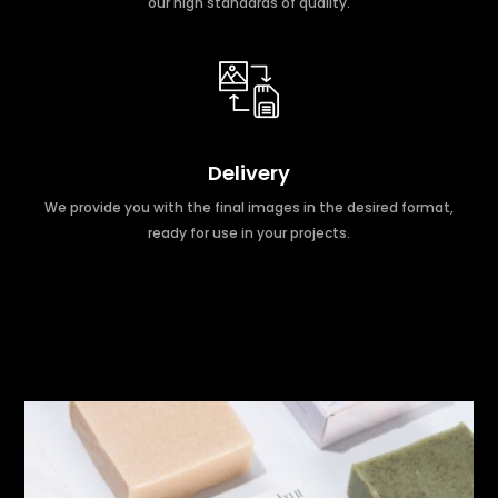
our high standards of quality.
Delivery
We provide you with the final images in the desired format,
ready for use in your projects.