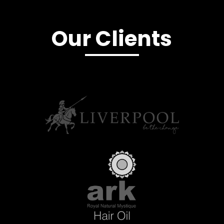
Our Clients