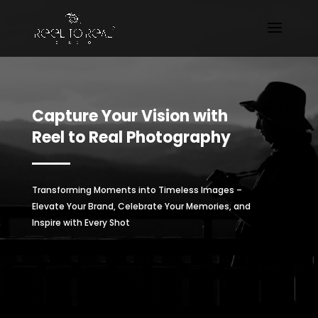
Capture Your Vision with
Reel to Real Photography
Transforming Moments into Timeless Images –
Elevate Your Brand, Celebrate Your Memories, and
Inspire with Every Shot