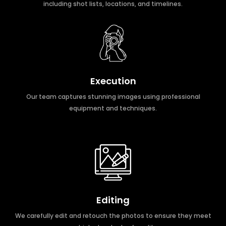
including shot lists, locations, and timelines.
Execution
Our team captures stunning images using professional
equipment and techniques.
Editing
We carefully edit and retouch the photos to ensure they meet