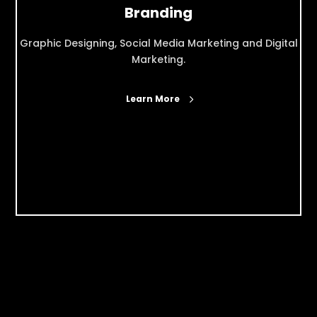
Branding
Graphic Designing, Social Media Marketing and Digital
Marketing.
Learn More