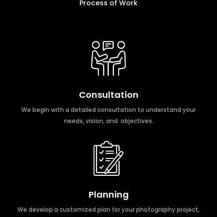
Process of Work
Consultation
We begin with a detailed consultation to understand your
needs, vision, and objectives.
Planning
We develop a customized plan for your photography project,